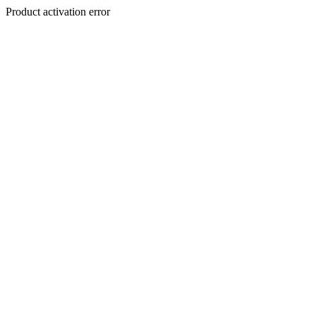
Product activation error