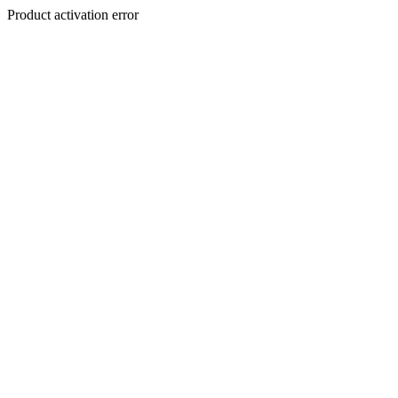
Product activation error