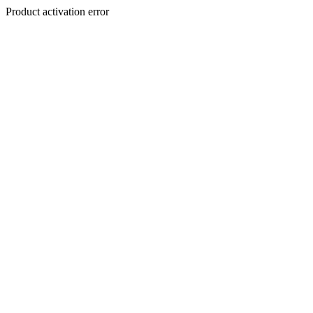
Product activation error