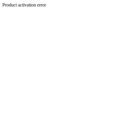
Product activation error