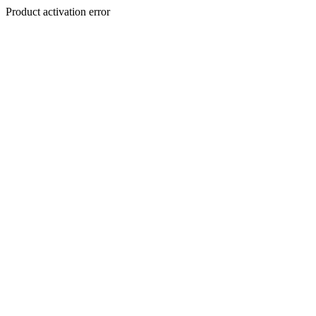
Product activation error