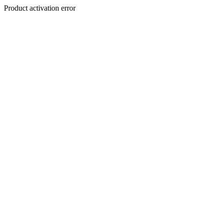
Product activation error