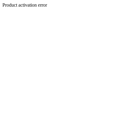
Product activation error