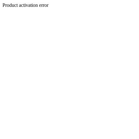
Product activation error