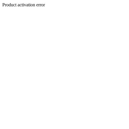
Product activation error