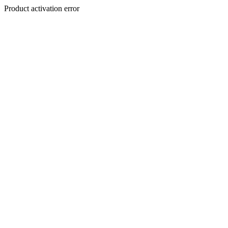
Product activation error