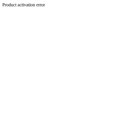
Product activation error