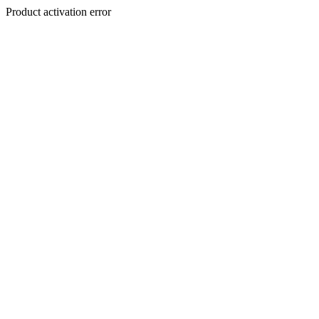
Product activation error