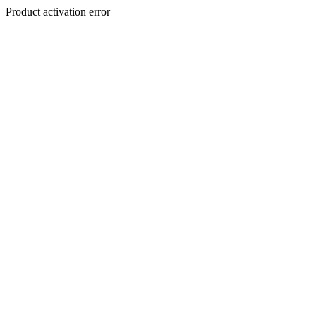
Product activation error