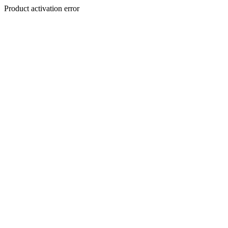
Product activation error