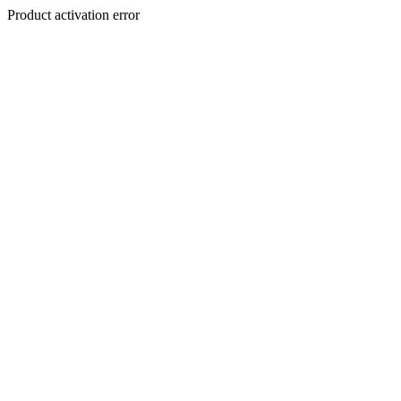
Product activation error