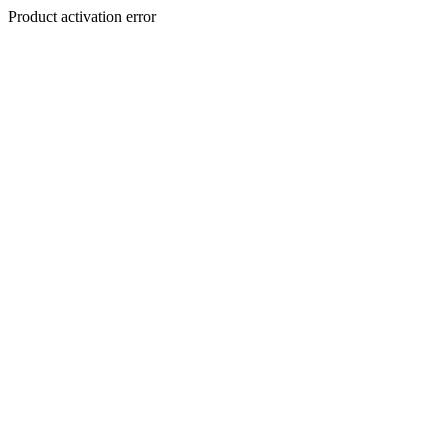
Product activation error