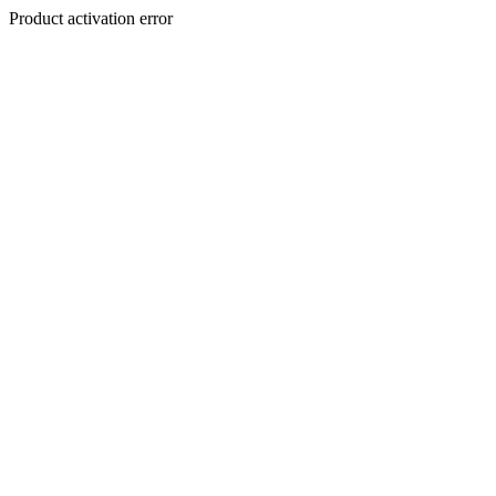
Product activation error