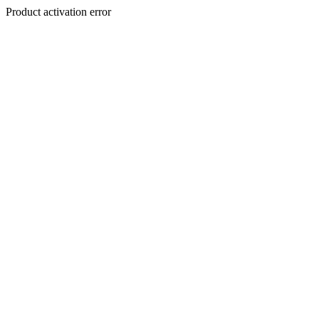
Product activation error