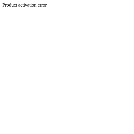
Product activation error