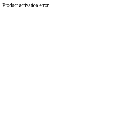
Product activation error