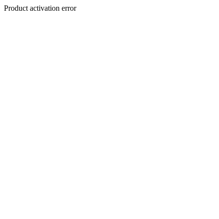
Product activation error