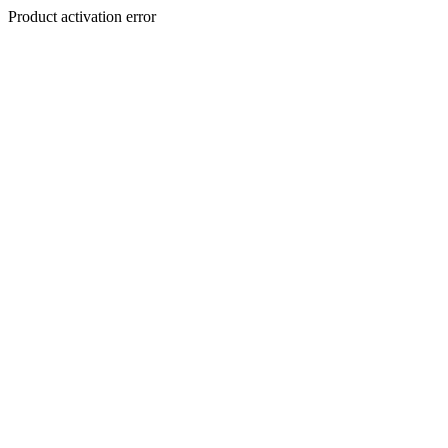
Product activation error