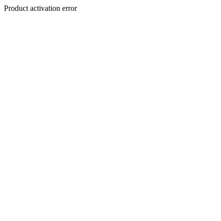
Product activation error