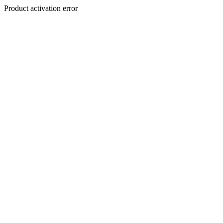
Product activation error