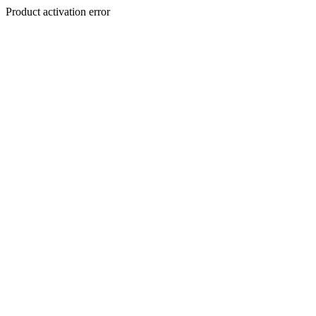
Product activation error