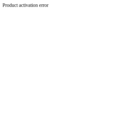
Product activation error