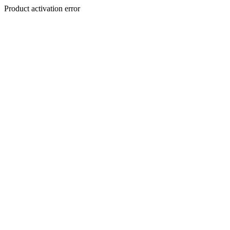
Product activation error