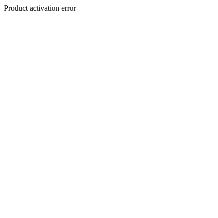
Product activation error