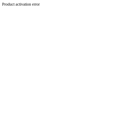
Product activation error