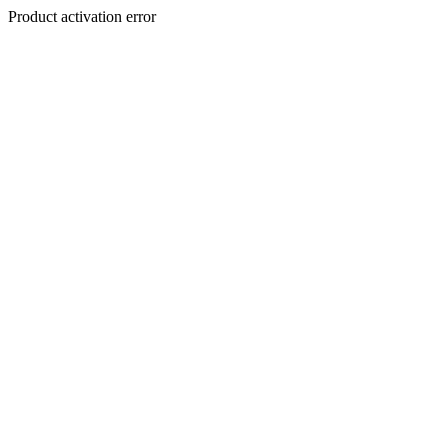
Product activation error