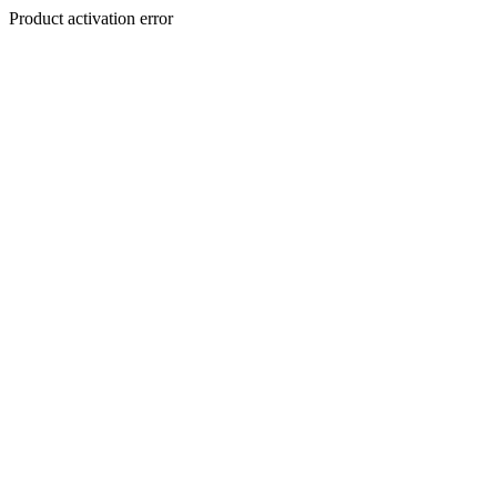
Product activation error