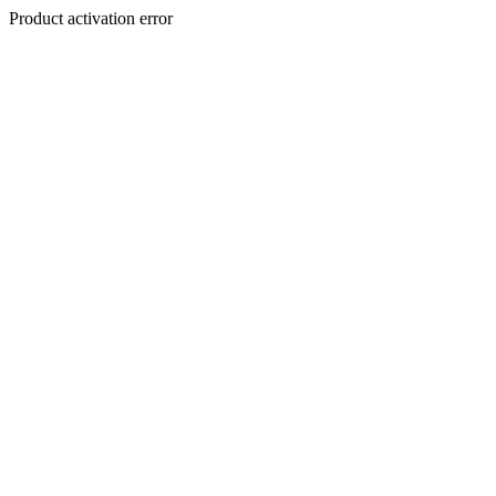
Product activation error