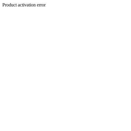
Product activation error