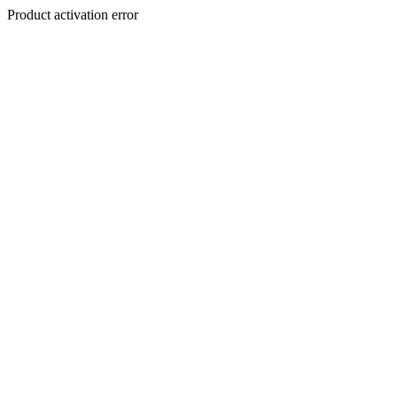
Product activation error