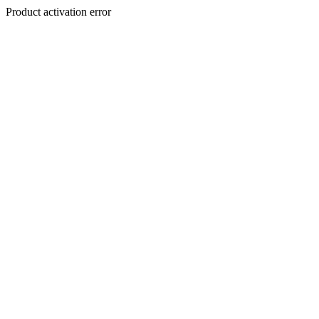
Product activation error