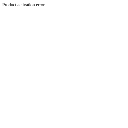
Product activation error