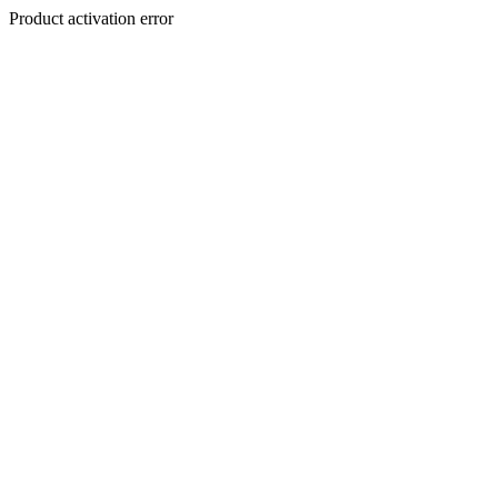
Product activation error