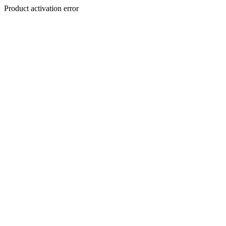
Product activation error