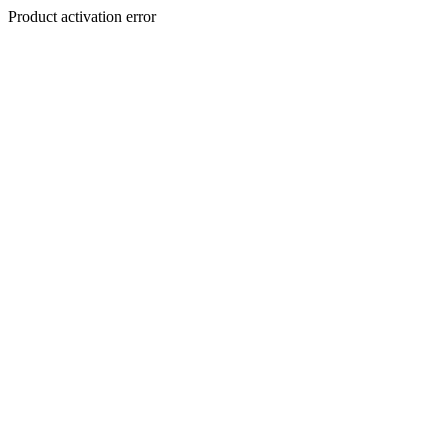
Product activation error