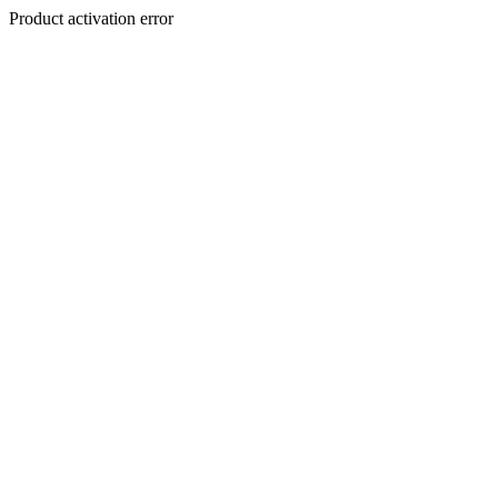
Product activation error