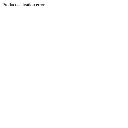
Product activation error