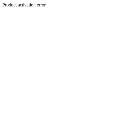
Product activation error