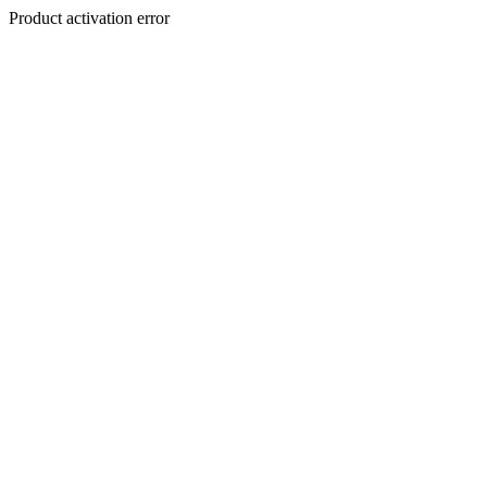
Product activation error