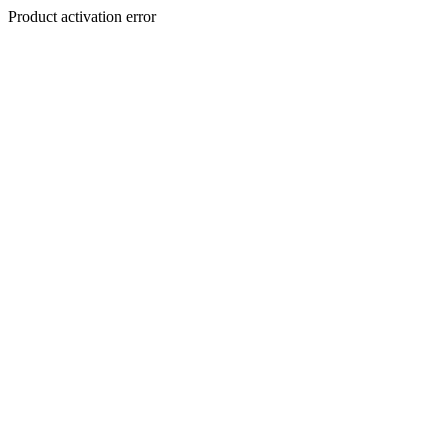
Product activation error