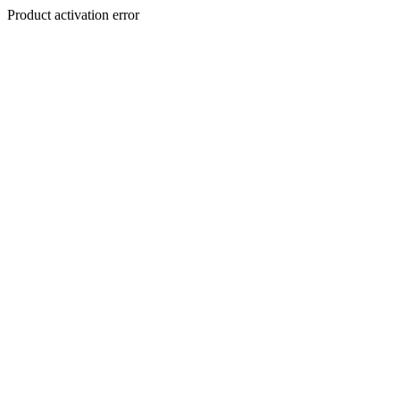
Product activation error