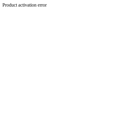
Product activation error